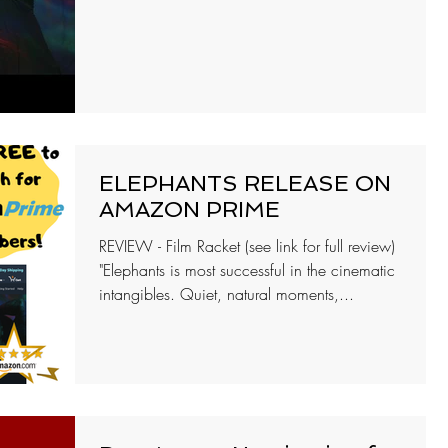
ELEPHANTS RELEASE ON
AMAZON PRIME
REVIEW - Film Racket (see link for full review)
"Elephants is most successful in the cinematic
intangibles. Quiet, natural moments,...