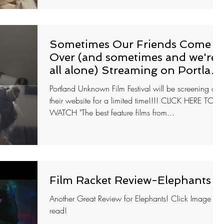
Sometimes Our Friends Come
Over (and sometimes and we're
all alone) Streaming on Portlan
Unknow
Portland Unknown Film Festival will be screening on
their website for a limited time!!!! CLICK HERE TO
WATCH "The best feature films from...
Film Racket Review-Elephants
Another Great Review for Elephants! Click Image to
read!