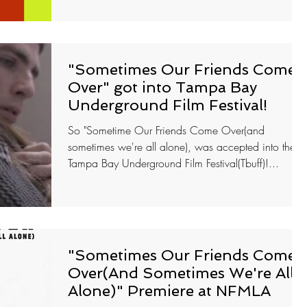
"Sometimes Our Friends Come
Over" got into Tampa Bay
Underground Film Festival!
So "Sometime Our Friends Come Over(and
sometimes we're all alone), was accepted into the
Tampa Bay Underground Film Festival(Tbuff)!...
"Sometimes Our Friends Come
Over(And Sometimes We're All
Alone)" Premiere at NFMLA