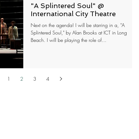
"A Splintered Soul" @
International City Theatre
Next on the agenda! I will be starring in a, "A
Splintered Soul," by Alan Brooks at ICT in Long
Beach. I will be playing the role of...
1
2
3
4