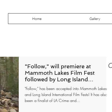
Home
Gallery
"Follow," will premiere at
Mammoth Lakes Film Fest
followed by Long Island
International
"Follow," has been accepted into Mammoth Lakes
and Long Island International Film Fests! It has also
been a finalist of LA Crime and...