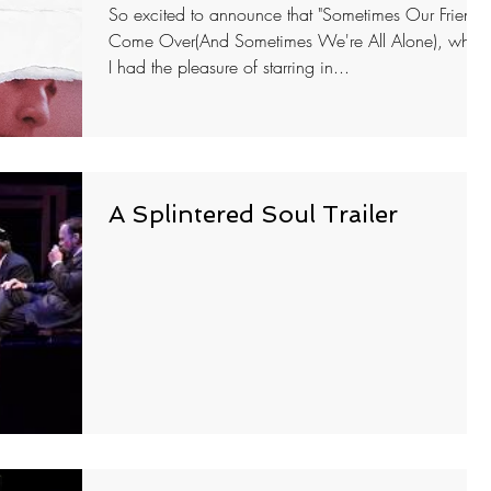
So excited to announce that "Sometimes Our Friends
Come Over(And Sometimes We're All Alone), whic
I had the pleasure of starring in...
A Splintered Soul Trailer