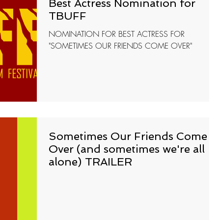
Best Actress Nomination for
TBUFF
NOMINATION FOR BEST ACTRESS FOR
"SOMETIMES OUR FRIENDS COME OVER"
Sometimes Our Friends Come
Over (and sometimes we're all
alone) TRAILER