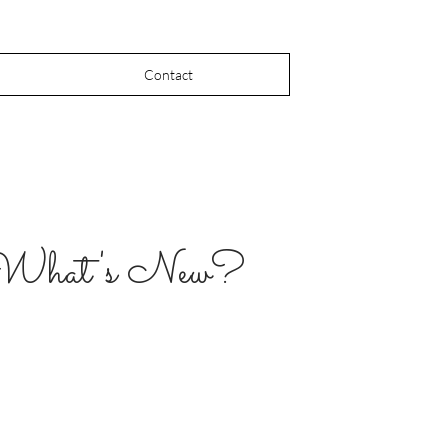
Contact
What's New?