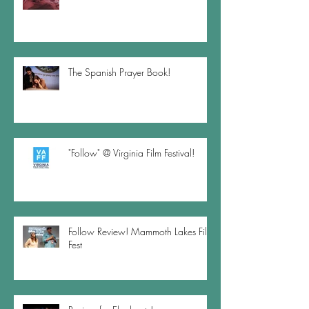
The Spanish Prayer Book!
"Follow" @ Virginia Film Festival!
Follow Review! Mammoth Lakes Film
Fest