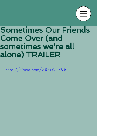
Sometimes Our Friends
Come Over (and
sometimes we're all
alone) TRAILER
https://vimeo.com/284651798