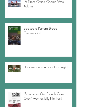
LA Times Critic's Choice West
Adams
Booked a Panera Bread
Commercial!
Disharmony is in about to begin!
"Sometimes Our Friends Come
Over," won at Jelly Film Fest!