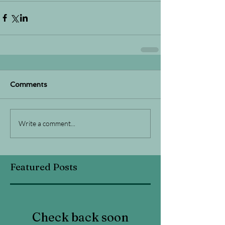
Comments
Write a comment...
Featured Posts
Check back soon