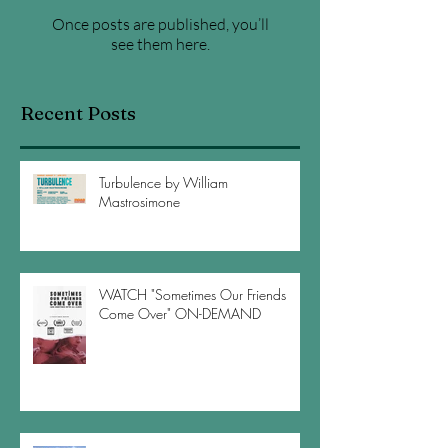
Once posts are published, you’ll
see them here.
Recent Posts
Turbulence by William
Mastrosimone
WATCH "Sometimes Our Friends
Come Over" ON-DEMAND