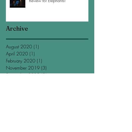
Review for Elephants!
Archive
August 2020
(1)
1 post
April 2020
(1)
1 post
February 2020
(1)
1 post
November 2019
(3)
3 posts
September 2019
(2)
2 posts
July 2019
(2)
2 posts
May 2019
(1)
1 post
March 2019
(1)
1 post
January 2019
(4)
4 posts
November 2018
(2)
2 posts
October 2018
(1)
1 post
September 2018
(1)
1 post
July 2018
(1)
1 post