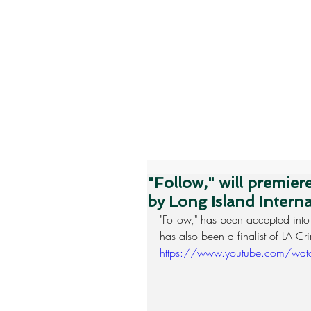
"Follow," will premie
by Long Island Interna
"Follow," has been accepted into
has also been a finalist of LA C
https://www.youtube.com/w