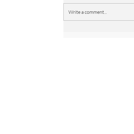
Write a comment...