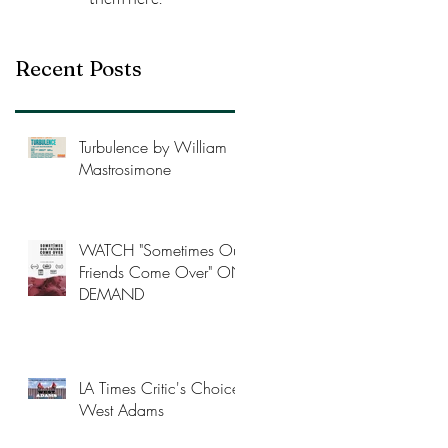
Recent Posts
Turbulence by William
Mastrosimone
WATCH "Sometimes Our
Friends Come Over" ON-
DEMAND
LA Times Critic's Choice
West Adams