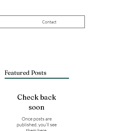
Contact
Featured Posts
Check back
soon
Once posts are
published, you’ll see
them here.