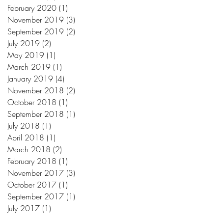
February 2020
(1)
1 post
November 2019
(3)
3 posts
September 2019
(2)
2 posts
July 2019
(2)
2 posts
May 2019
(1)
1 post
March 2019
(1)
1 post
January 2019
(4)
4 posts
November 2018
(2)
2 posts
October 2018
(1)
1 post
September 2018
(1)
1 post
July 2018
(1)
1 post
April 2018
(1)
1 post
March 2018
(2)
2 posts
February 2018
(1)
1 post
November 2017
(3)
3 posts
October 2017
(1)
1 post
September 2017
(1)
1 post
July 2017
(1)
1 post