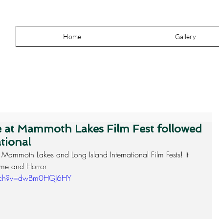
Home
Gallery
re at Mammoth Lakes Film Fest followed
tional
 Mammoth Lakes and Long Island International Film Fests! It 
rime and Horror
atch?v=dwBm0HGJ6HY