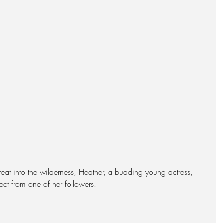
at into the wilderness, Heather, a budding young actress, 
nect from one of her followers.