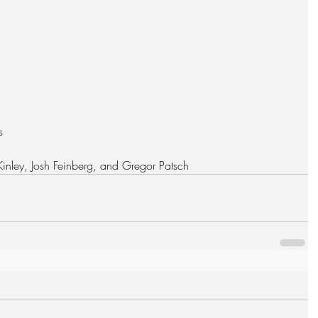
  
 Kinley, Josh Feinberg, and Gregor Patsch 