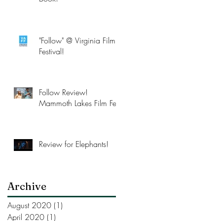
"Follow" @ Virginia Film
Festival!
Follow Review!
Mammoth Lakes Film Fest
Review for Elephants!
Archive
August 2020
(1)
1 post
April 2020
(1)
1 post