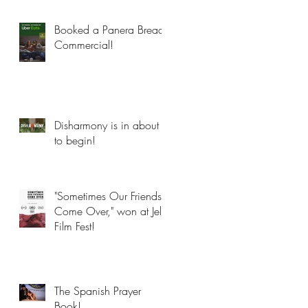
Booked a Panera Bread
Commercial!
Disharmony is in about
to begin!
"Sometimes Our Friends
Come Over," won at Jelly
Film Fest!
The Spanish Prayer
Book!