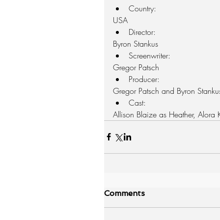
Country: 
USA  
Director: 
Byron Stankus  
Screenwriter: 
Gregor Patsch  
Producer: 
Gregor Patsch and Byron Stankus
Cast: 
Allison Blaize as Heather, Alora
Comments