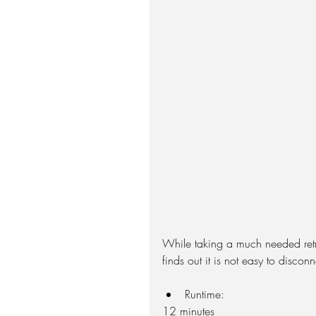
While taking a much needed retre
finds out it is not easy to discon
Runtime: 
12 minutes  