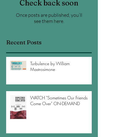
Check back soon
Once posts are published, you’ll
see them here.
Recent Posts
Turbulence by William
Mastrosimone
WATCH "Sometimes Our Friends
Come Over" ON-DEMAND