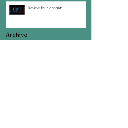
Review for Elephants!
Archive
August 2020
(1)
1 post
April 2020
(1)
1 post
February 2020
(1)
1 post
November 2019
(3)
3 posts
September 2019
(2)
2 posts
July 2019
(2)
2 posts
May 2019
(1)
1 post
March 2019
(1)
1 post
January 2019
(4)
4 posts
November 2018
(2)
2 posts
October 2018
(1)
1 post
September 2018
(1)
1 post