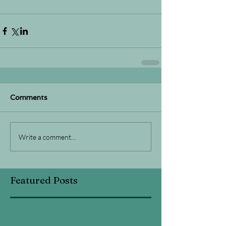
Comments
Write a comment...
Featured Posts