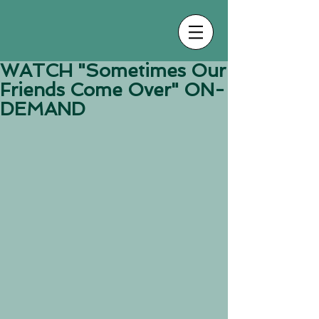
WATCH "Sometimes Our
Friends Come Over" ON-
DEMAND