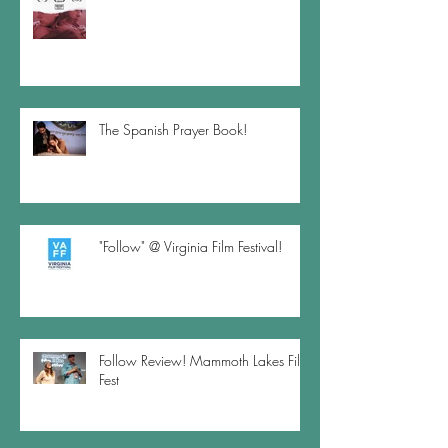
The Spanish Prayer Book!
"Follow" @ Virginia Film Festival!
Follow Review! Mammoth Lakes Film
Fest