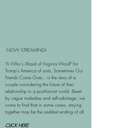
 NOW STREAMING!
"A Who's Afraid of Virginia Woolf" for 
Trump's America of sorts, Sometimes Our 
Friends Come Over... is the story of a 
couple considering the future of their 
relationship in a post-futurist world. Beset 
by vague maladies and self-sabotage, we 
come to find that in some cases, staying 
together may be the saddest ending of all.
CLICK HERE