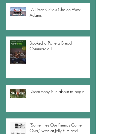
LA Times Critic's Choice West
Adams
Booked a Panera Bread
Commercial!
Disharmony is in about to begin!
"Sometimes Our Friends Come
Over," won at Jelly Film Fest!