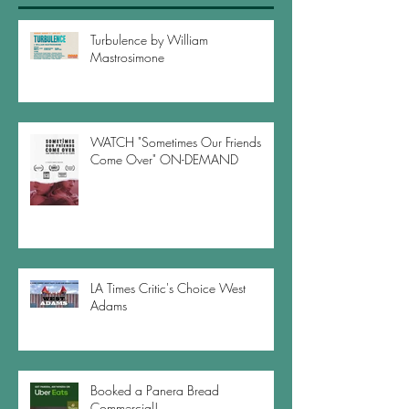
Turbulence by William
Mastrosimone
WATCH "Sometimes Our Friends
Come Over" ON-DEMAND
LA Times Critic's Choice West
Adams
Booked a Panera Bread
Commercial!