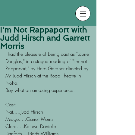
I'm Not Rappaport with
Judd Hirsch and Garrett
Morris
I had the pleasure of being cast as "Laurie 
Douglas," in a staged reading of "I'm not 
Rappaport," by Herb Gardner directed by 
Mr. Judd Hirsch at the Road Theatre in 
Noho.
Boy what an amazing experience!
Cast: 
Nat.....Judd Hirsch
Midge.....Garrett Morris
Clara.....Kathryn Danielle
Danforth....Garth Williams