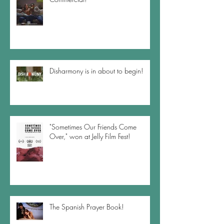
Disharmony is in about to begin!
"Sometimes Our Friends Come
Over," won at Jelly Film Fest!
The Spanish Prayer Book!