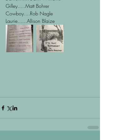
Gilley.....Matt Bohrer 
Cowboy....Rob Nagle
Laurie......Allison Blaize