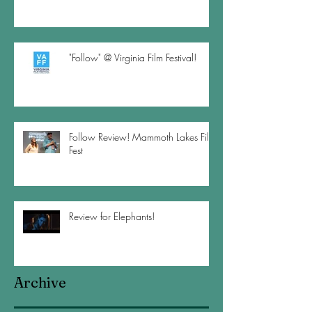
"Follow" @ Virginia Film Festival!
Follow Review! Mammoth Lakes Film
Fest
Review for Elephants!
Archive