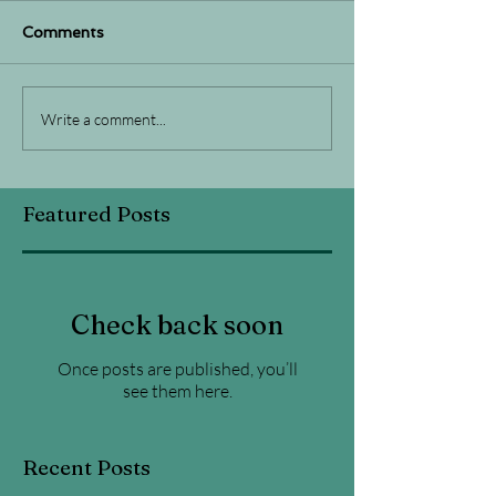
Comments
Write a comment...
Featured Posts
Check back soon
Once posts are published, you’ll
see them here.
Recent Posts