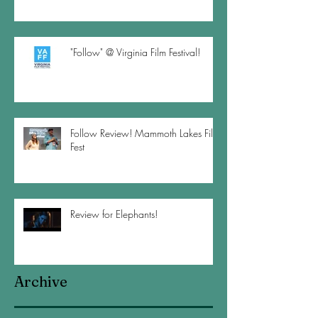
"Follow" @ Virginia Film Festival!
Follow Review! Mammoth Lakes Film
Fest
Review for Elephants!
Archive