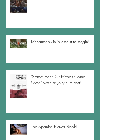
Disharmony is in about to begin!
"Sometimes Our Friends Come
Over," won at Jelly Film Fest!
The Spanish Prayer Book!