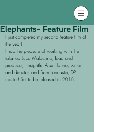
Elephants- Feature Film
I just completed my second feature film of 
the year!
I had the pleasure of working with the 
talented Luca Malacrino, lead and 
producer,  insightful Alex Hanno, writer 
and director, and Sam Lancaster, DP 
master! Set to be released in 2018.