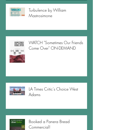
Turbulence by William
Mastrosimone
WATCH "Sometimes Our Friends
Come Over" ON-DEMAND
LA Times Critic's Choice West
Adams
Booked a Panera Bread
Commercial!