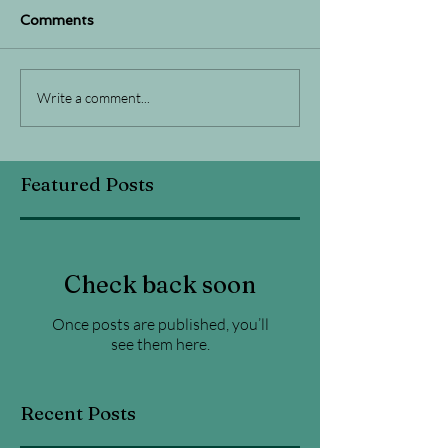
Comments
Write a comment...
Featured Posts
Check back soon
Once posts are published, you’ll
see them here.
Recent Posts