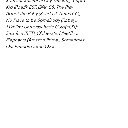
Soul (International City Theatre); Stupid
Kid (Road); ESR (24th St); The Play
About the Baby (Road-LA Times CC);
No Place to be Somebody (Robey).
TV/Film: Universal Basic Guys(FOX);
Sacrifice (BET); Obliterated (Netflix);
Elephants (Amazon Prime); Sometimes
Our Friends Come Over
(VimeoOnDemand); Remaining Light.
Member of AEA and
SAG/AFTRA**Member of the Road
Theatre in Los Angeles
Resume