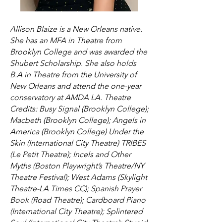
Allison Blaize is a New Orleans native.
She has an MFA in Theatre from
Brooklyn College and was awarded the
Shubert Scholarship. She also holds
B.A in Theatre from the University of
New Orleans and attend the one-year
conservatory at AMDA LA. Theatre
Credits: Busy Signal (Brooklyn College);
Macbeth (Brooklyn College); Angels in
America (Brooklyn College) Under the
Skin (International City Theatre) TRIBES
(Le Petit Theatre); Incels and Other
Myths (Boston Playwright’s Theatre/NY
Theatre Festival); West Adams (Skylight
Theatre-LA Times CC); Spanish Prayer
Book (Road Theatre); Cardboard Piano
(International City Theatre); Splintered